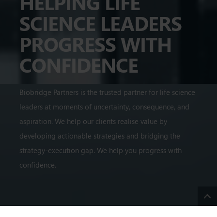
HELPING LIFE
SCIENCE LEADERS
PROGRESS WITH
CONFIDENCE
Biobridge Partners is the trusted partner for life science
leaders at moments of uncertainty, consequence, and
aspiration. We help our clients realise value by
developing actionable strategies and bridging the
strategy-execution gap. We help you progress with
confidence.