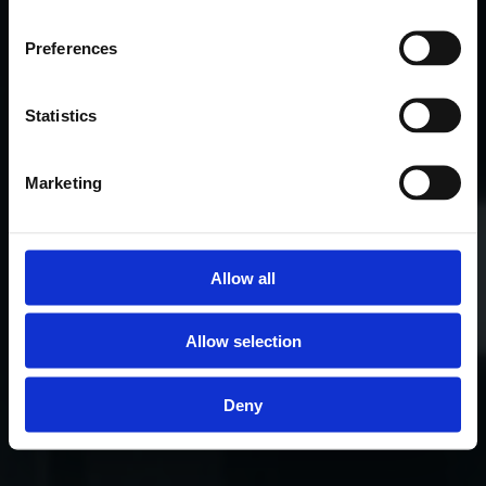
Preferences
Statistics
Marketing
Allow all
Allow selection
Deny