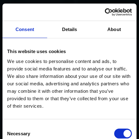
Consent
Details
About
This website uses cookies
We use cookies to personalise content and ads, to
provide social media features and to analyse our traffic.
We also share information about your use of our site with
our social media, advertising and analytics partners who
may combine it with other information that you’ve
provided to them or that they’ve collected from your use
of their services.
Consent
Necessary
Selection